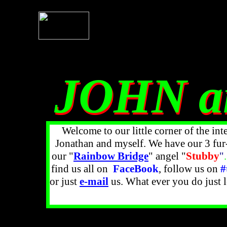
JOHN a
JOHN a
Welcome to our little corner of the int
Jonathan and myself. We have our 3 fur
our "
Rainbow Bridge
" angel
"
Stubby
"
.
find us all on
FaceBook
, follow us on
#
or just
e-mail
us. What ever you do just 